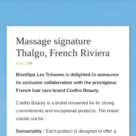
BOOK YOUR TABLE :
Massage signature
Thalgo, French Riviera
From
129€
MontSpa Les Trésoms is delighted to announce
its exclusive collaboration with the prestigious
French hair care brand Coelho Beauty.
Coelho Beauty is a brand renowned for its strong
commitments and exceptional products. The brand
stands out for :
Sensoriality :
Each product is designed to offer a