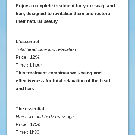
Enjoy a complete treatment for your scalp and
hair, designed to revitalise them and restore
their natural beauty.
L'essentiel
Total head care and relaxation
Price : 129€
Time : 1 hour
This treatment combines well-being and
effectiveness for total relaxation of the head
and hair.
The essential
Hair care and body massage
Price : 179€
Time : 1h30