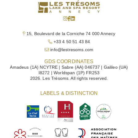
15, Boulevard de la Corniche 74 000 Annecy
+33 4 50 51 43 84
info@lestresoms.com
GDS COORDINATES
Amadeus (1A) NCYTRE | Sabre (AA) 046737 | Galileo (UA)
I8272 | Worldspan (1P) FR253
2026. Les Trésoms. All rights reserved.
LABELS & DISTINCTION