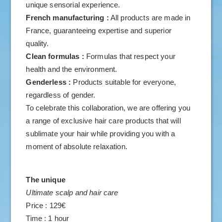
unique sensorial experience.
French manufacturing :
All products are made in
France, guaranteeing expertise and superior
quality.
Clean formulas :
Formulas that respect your
health and the environment.
Genderless :
Products suitable for everyone,
regardless of gender.
To celebrate this collaboration, we are offering you
a range of exclusive hair care products that will
sublimate your hair while providing you with a
moment of absolute relaxation.
The unique
Ultimate scalp and hair care
Price : 129€
Time : 1 hour