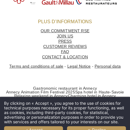
PLUS D'INFORMATIONS
OUR COMMITMENT RSE
JOIN US
PRESS
CUSTOMER REVIEWS
FAQ
CONTACT & LOCATION
Terms and conditions of sale
-
Legal Notice
-
Personal data
Home
Gastronomic restaurant in Annecy
Les Trésoms
Annecy Animation Film Festival 2025
Spa hotel in Haute-Savoie
Relaxing weekend in Annecy
Charming hotel in Annecy
- Rooms
By clicking on « Accept », you agree to the use of cookies for
- Villas
technical purposes necessary for its proper functioning, as well
Restaurants
as cookies, including third-party cookies, for statistical,
advertising or personalization purposes in order to provide you
- La Rotonde des Trésoms
with services and offers tailored to your interests on our site.
- L'Atelier
✓ Accept
✗ Decline