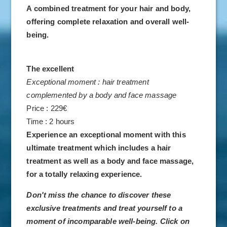
A combined treatment for your hair and body,
offering complete relaxation and overall well-
being.
HOTEL
ROOMS & SUITES
The excellent
Exceptional moment : hair treatment
VILLAS
complemented by a body and face massage
RESTAURANTS
Price : 229€
SPA
Time : 2 hours
DISCOVER
Experience an exceptional moment with this
ultimate treatment which includes a hair
MEETINGS
treatment as well as a body and face massage,
WEDDINGS & RECEPTIONS
for a totally relaxing experience.
OFFERS
Don't miss the chance to discover these
GALLERY
exclusive treatments and treat yourself to a
moment of incomparable well-being. Click on