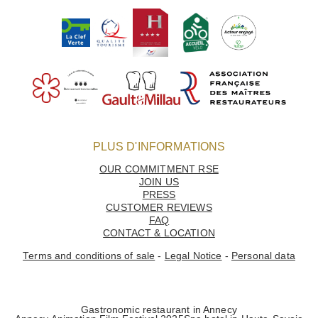
GALLERY
OUR ENVIRONMENTAL VALUES
PLUS D'INFORMATIONS
OUR COMMITMENT RSE
JOIN US
PRESS
CUSTOMER REVIEWS
FAQ
CONTACT & LOCATION
Terms and conditions of sale
-
Legal Notice
-
Personal data
Home
Gastronomic restaurant in Annecy
Les Trésoms