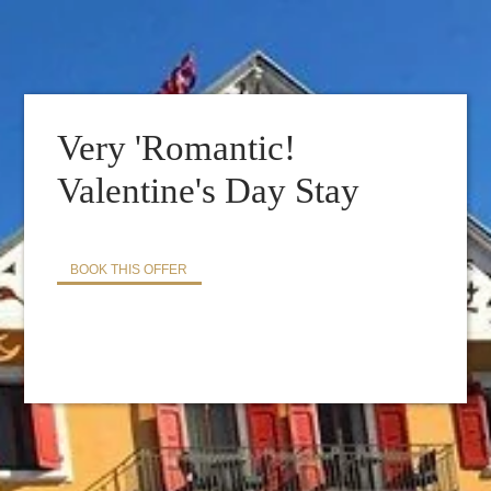
BOOK YOUR TABLE :
Very 'Romantic!
Valentine's Day Stay
BOOK THIS OFFER