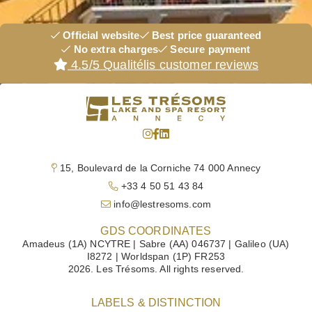
Official website
Best price guaranteed
No extra charges
Secure payment
4.5/5 Qualitélis customer reviews
HOTEL
ROOMS & SUITES
VILLAS
15, Boulevard de la Corniche 74 000 Annecy
RESTAURANTS
+33 4 50 51 43 84
SPA
info@lestresoms.com
DISCOVER
GDS COORDINATES
Amadeus (1A) NCYTRE | Sabre (AA) 046737 | Galileo (UA)
MEETINGS
I8272 | Worldspan (1P) FR253
2026. Les Trésoms. All rights reserved.
WEDDINGS & RECEPTIONS
OFFERS
LABELS & DISTINCTION